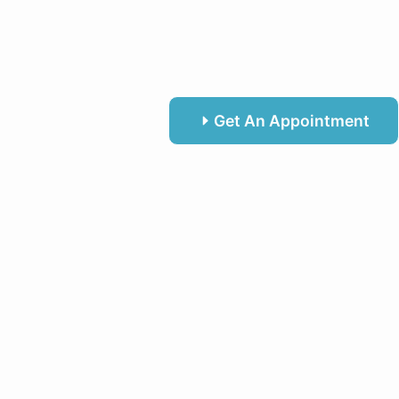
Get An Appointment