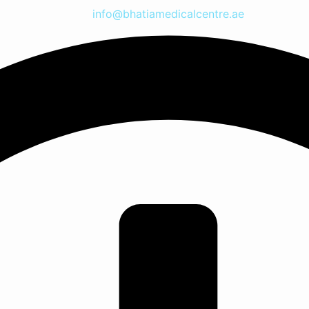
info@bhatiamedicalcentre.ae