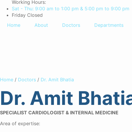
Working Hours:
Sat - Thu: 9:00 am to 1:00 pm & 5:00 pm to 9:00 pm
Friday Closed
Home
About
Doctors
Departments
Dr. Amit Bh
Home
/
Doctors
/
Dr. Amit Bhatia
Dr. Amit Bhati
SPECIALIST CARDIOLOGIST & INTERNAL MEDICINE
Area of expertise: