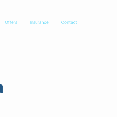
Offers
Insurance
Contact
atia
a