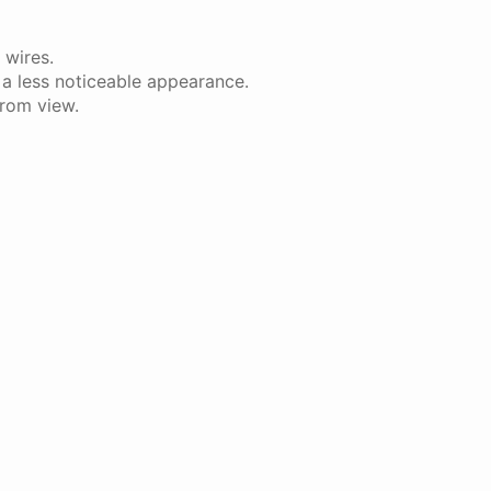
 wires.
 a less noticeable appearance.
from view.