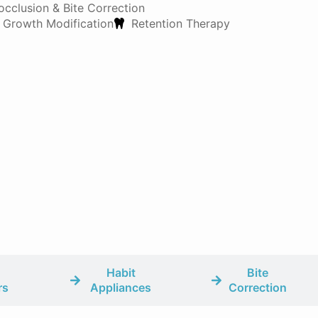
occlusion & Bite Correction
 Growth Modification
Retention Therapy
Habit
Bite
rs
Appliances
Correction