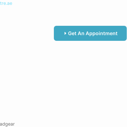
tre.ae
Get An Appointment
adgear