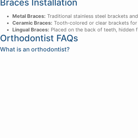
Braces Installation
Metal Braces:
Traditional stainless steel brackets and
Ceramic Braces:
Tooth-colored or clear brackets for
Lingual Braces:
Placed on the back of teeth, hidden 
Orthodontist FAQs
What is an orthodontist?