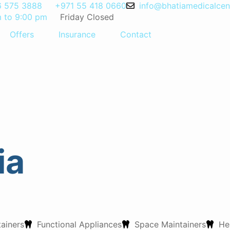
6 575 3888
+971 55 418 0660
info@bhatiamedicalcen
m to 9:00 pm
Friday Closed
Offers
Insurance
Contact
hatia
ia
tainers
Functional Appliances
Space Maintainers
He