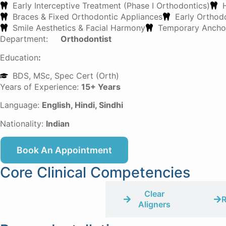
Early Interceptive Treatment (Phase I Orthodontics)
Braces & Fixed Orthodontic Appliances
Early Orthodo
Smile Aesthetics & Facial Harmony
Temporary Anchor
Department:
Orthodontist
Education
:
BDS, MSc, Spec Cert (Orth)
Years of Experience:
15+ Years
Language:
English, Hindi, Sindhi
Nationality:
Indian
Book An Appointment
Core Clinical Competencies
Braces
Clear
R
Installation
Aligners