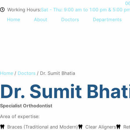
0
Working Hours:
Sat - Thu: 9:00 am to 1:00 pm & 5:00 p
Home
About
Doctors
Departments
Dr. Sumit B
Home
/
Doctors
/ Dr. Sumit Bhatia
Dr. Sumit Bhat
Specialist Orthodontist
Area of expertise:
Braces (Traditional and Modern)
Clear Aligners
Re