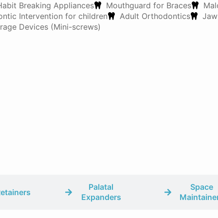
Habit Breaking Appliances
Mouthguard for Braces
Mal
ntic Intervention for children
Adult Orthodontics
Jaw
age Devices (Mini-screws)
Palatal
Space
etainers
Expanders
Maintaine