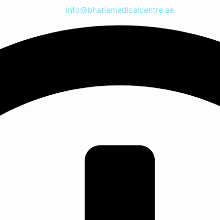
info@bhatiamedicalcentre.ae