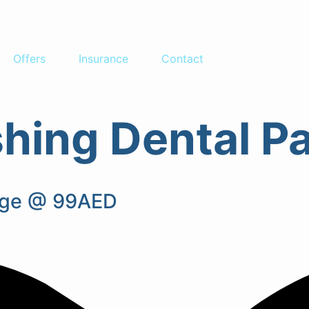
Offers
Insurance
Contact
ishing Dental 
kage @ 99AED