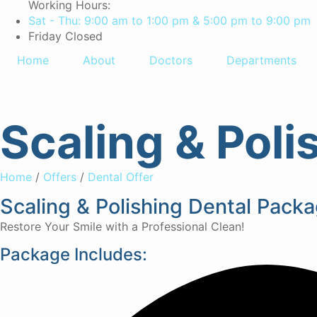
Working Hours:
Sat - Thu: 9:00 am to 1:00 pm & 5:00 pm to 9:00 pm
Friday Closed
Home
About
Doctors
Departments
Scaling & Pol
Home
/
Offers
/
Dental Offer
Scaling & Polishing Dental Pac
Restore Your Smile with a Professional Clean!
Package Includes: