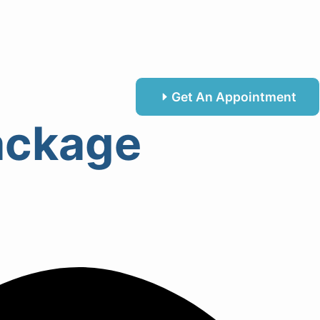
Get An Appointment
Package